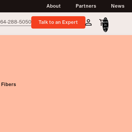
About
Partners
News
Total
64-288-5050
items
Talk to an Expert
in
cart:
0
 Fibers