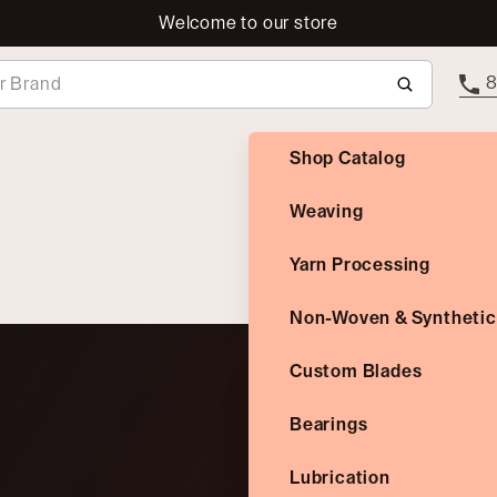
Welcome to our store
8
Shop Catalog
Weaving
Yarn Processing
Non-Woven & Synthetic
Custom Blades
Bearings
Lubrication