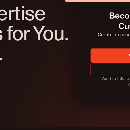
ertise
Beco
Cu
for You.
Create an acc
.
Want to talk t
C