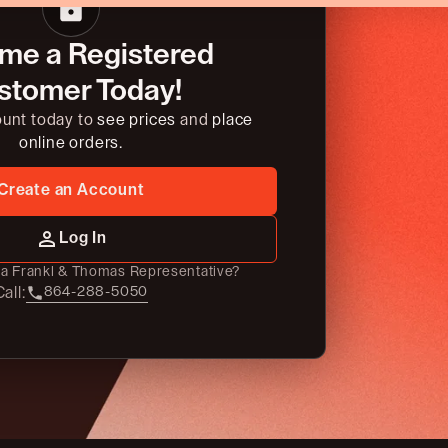
me a Registered
stomer Today!
ount today to
see prices
and
place
online orders.
Create an Account
Log In
o a Frankl & Thomas Representative?
all:
864-288-5050