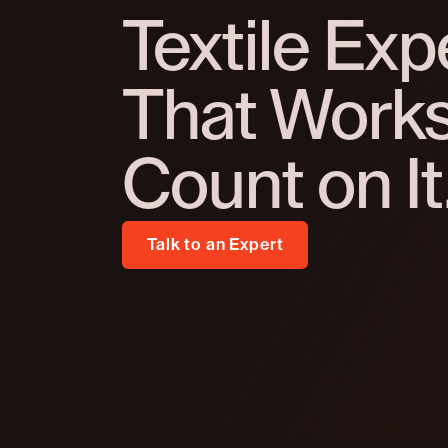
Textile Exp
That Works 
Count on It
Talk to an Expert