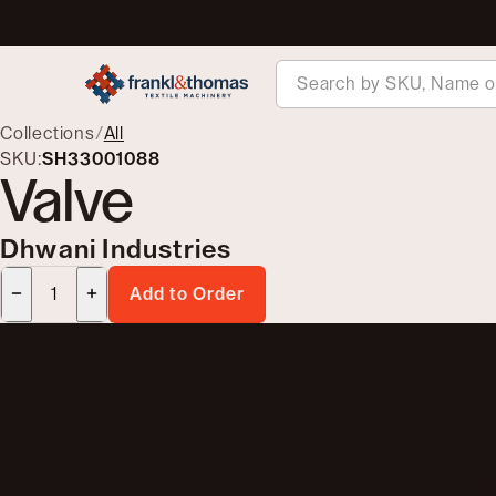
Collections
/
All
SKU:
SH33001088
Valve
Dhwani Industries
Add to Order